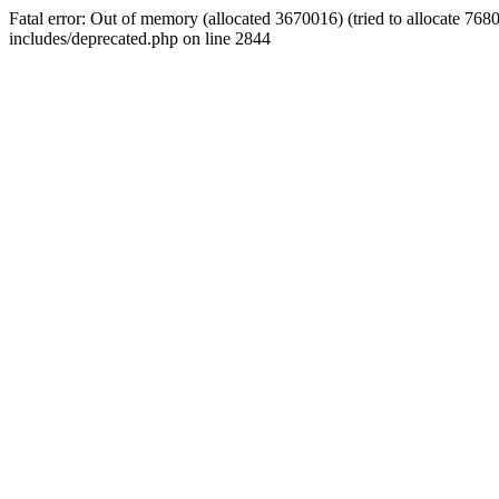
Fatal error: Out of memory (allocated 3670016) (tried to allocate 7
includes/deprecated.php on line 2844