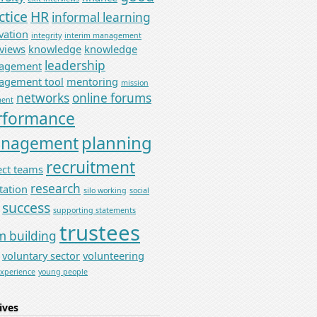
ctice
HR
informal learning
vation
integrity
interim management
rviews
knowledge
knowledge
leadership
agement
gement tool
mentoring
mission
networks
online forums
ment
rformance
planning
nagement
recruitment
ect teams
research
tation
silo working
social
success
supporting statements
trustees
m building
voluntary sector
volunteering
experience
young people
ives