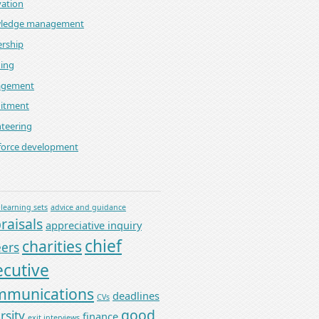
ation
ledge management
rship
ning
gement
uitment
teering
force development
 learning sets
advice and guidance
raisals
appreciative inquiry
chief
charities
eers
ecutive
mmunications
deadlines
CVs
good
rsity
finance
exit interviews