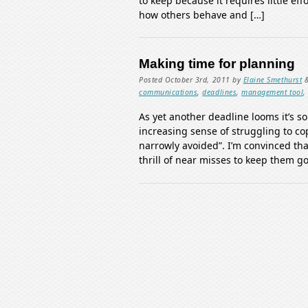
to keep because it requires little eff
how others behave and […]
Making time for planning
Posted
October 3rd, 2011
by
Elaine Smethurst
communications
,
deadlines
,
management tool
As yet another deadline looms it’s s
increasing sense of struggling to co
narrowly avoided”. I’m convinced th
thrill of near misses to keep them go