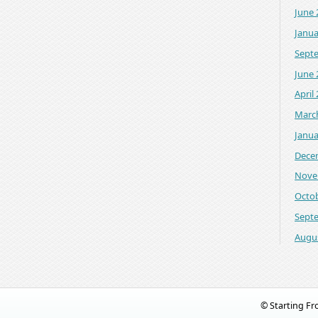
June 
Janua
Sept
June 
April
Marc
Janua
Dece
Nove
Octo
Sept
Augu
© Starting F