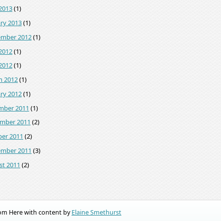
2013
(1)
ry 2013
(1)
ember 2012
(1)
2012
(1)
 2012
(1)
h 2012
(1)
ry 2012
(1)
mber 2011
(1)
mber 2011
(2)
ber 2011
(2)
ember 2011
(3)
st 2011
(2)
rom Here with content by
Elaine Smethurst