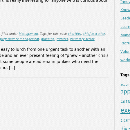
ort, is really interesting for anyone who is curious about
Innov
Know
Leade
Lear
&
filed under
Management
.
Tags for this post:
charities
,
chief executive
,
Mana
,
performance management
,
planning
,
trustees
,
voluntary sector
Recr
o easy to lurch from one urgent task to another with an
Volun
pe and an ever present feeling of “phew – another crisis
work
at some people are adrenalin junkies who need the
ing. […]
Tags
action
app
car
ex
co
dive