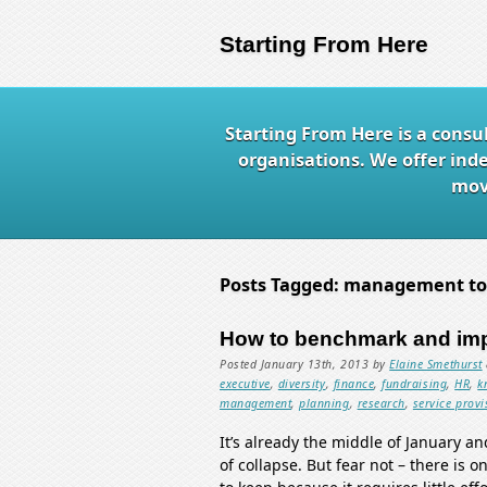
Starting From Here
Starting From Here is a consu
organisations. We offer ind
mov
Posts Tagged:
management to
How to benchmark and im
Posted
January 13th, 2013
by
Elaine Smethurst
executive
,
diversity
,
finance
,
fundraising
,
HR
,
k
management
,
planning
,
research
,
service provi
It’s already the middle of January a
of collapse. But fear not – there is 