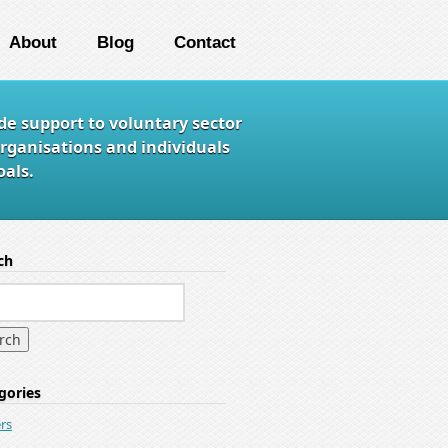
About
Blog
Contact
de support to voluntary sector
rganisations and individuals
als.
ch
gories
rs