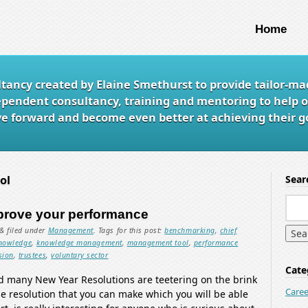
Home
ltancy created by Elaine Smethurst to provide tailor-ma
ependent consultancy, training and mentoring to help o
e forward and become even better at achieving their go
ol
Sear
prove your performance
&
filed under
Management
.
Tags for this post:
benchmarking
,
chief
nowledge
,
knowledge management
,
management tool
,
performance
sion
,
trustees
,
voluntary sector
Cate
nd many New Year Resolutions are teetering on the brink
Caree
one resolution that you can make which you will be able