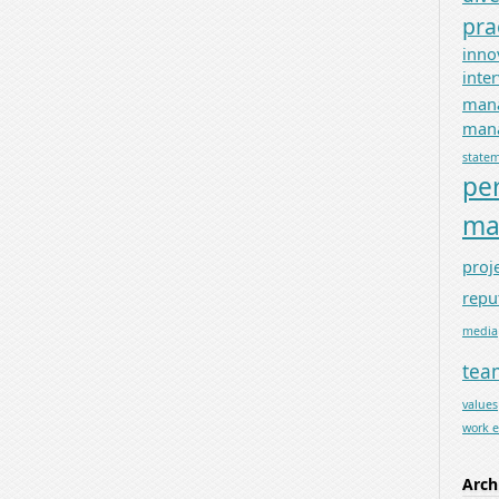
pra
inno
inte
man
mana
state
pe
ma
proj
repu
media
tea
values
work 
Arch