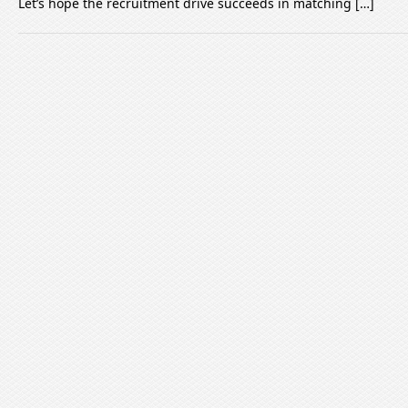
Let’s hope the recruitment drive succeeds in matching […]