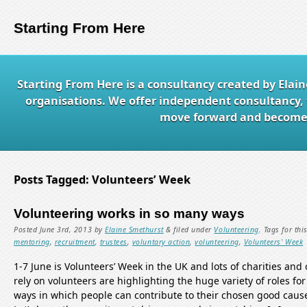
Starting From Here
Starting From Here is a consultancy created by Elai
organisations. We offer independent consultancy, 
move forward and become e
Posts Tagged:
Volunteers’ Week
Volunteering works in so many ways
Posted
June 3rd, 2013
by
Elaine Smethurst
&
filed under
Volunteering
.
Tags for thi
mentoring
,
recruitment
,
trustees
,
voluntary action
,
volunteering
,
Volunteers' Week
1-7 June is Volunteers’ Week in the UK and lots of charities and
rely on volunteers are highlighting the huge variety of roles f
ways in which people can contribute to their chosen good causes